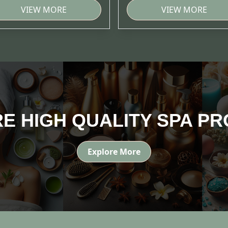
VIEW MORE
VIEW MORE
E HIGH QUALITY SPA P
Explore More