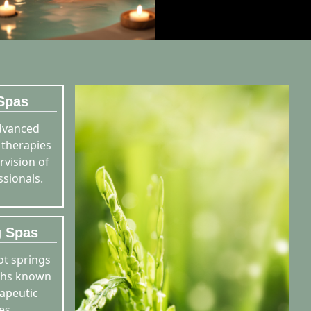
Spas
dvanced
 therapies
rvision of
ssionals.
g Spas
ot springs
ths known
rapeutic
es.