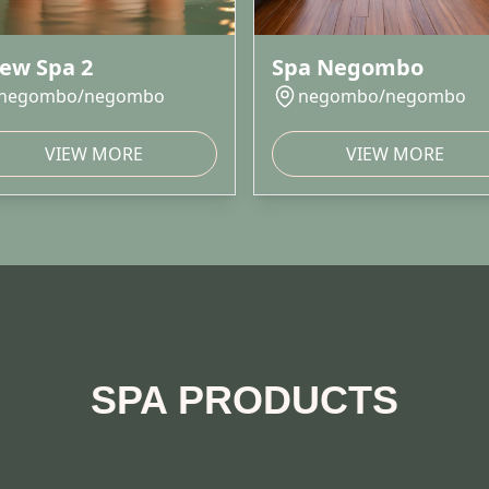
ew Spa 2
Spa Negombo
negombo/negombo
negombo/negombo
VIEW MORE
VIEW MORE
SPA PRODUCTS