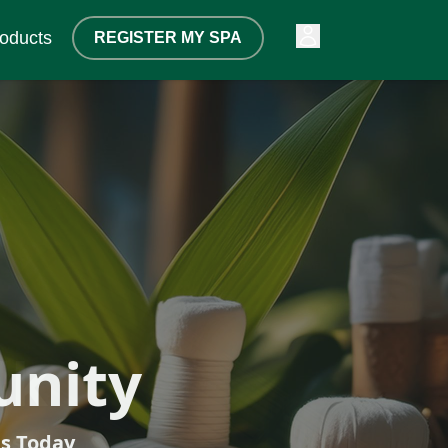
oducts
REGISTER MY SPA
tarts Here
unity
lk
ts Today
ips
s