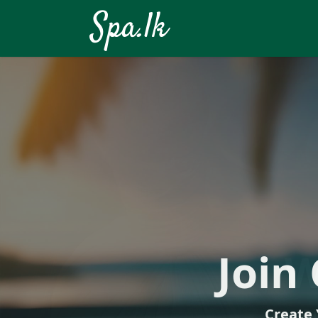
Spa.lk
Your Well
Join
W
Create 
Di