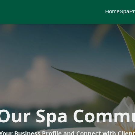
Home
Spa
Pr
ness Journey S
 Our Spa Comm
elcome to spa.
Your Business Profile and Connect with Clien
scover Serenity and Wellness at Your Fingert
Explore a Variety of Spa Services and Package