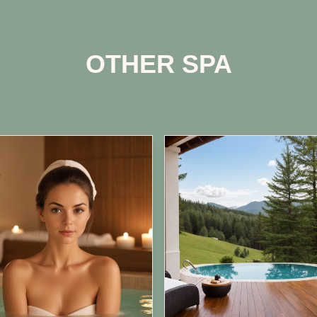
OTHER SPA