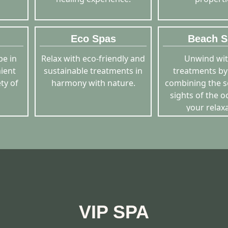
Eco Spas
Beach S
pe in
Relax with eco-friendly and
Unwind wit
nient
sustainable treatments in
treatments by
ty of
harmony with nature.
combining the 
sights of the o
your relaxa
VIP SPA