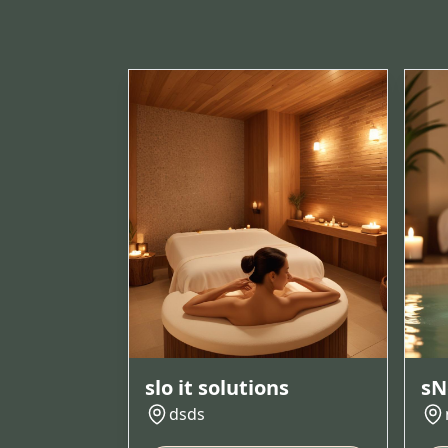
slo it solutions
sN
dsds