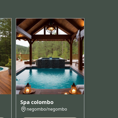
Spa colombo
negombo/negombo