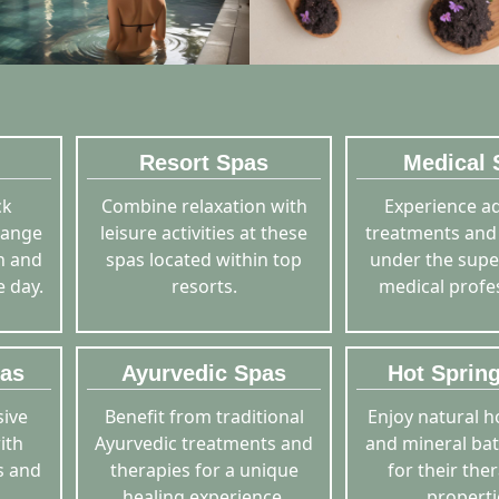
Resort Spas
Medical 
ck
Combine relaxation with
Experience a
range
leisure activities at these
treatments and
sh and
spas located within top
under the supe
e day.
resorts.
medical profe
pas
Ayurvedic Spas
Hot Sprin
ive
Benefit from traditional
Enjoy natural h
ith
Ayurvedic treatments and
and mineral ba
s and
therapies for a unique
for their the
healing experience.
properti