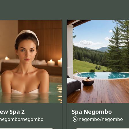
ew Spa 2
Spa Negombo
negombo/negombo
negombo/negombo