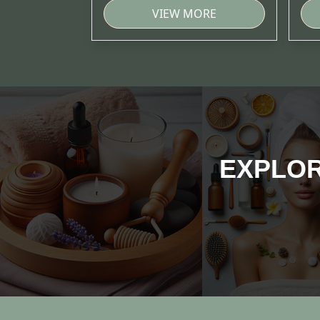
VIEW MORE
EXPLOR