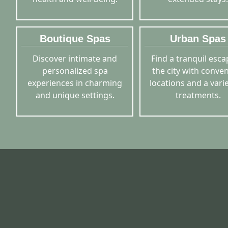
Boutique Spas
Urban Spas
Discover intimate and
Find a tranquil esca
personalized spa
the city with conve
experiences in charming
locations and a varie
and unique settings.
treatments.