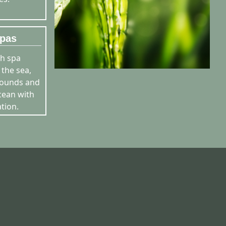
pas
h spa
 the sea,
sounds and
cean with
tion.