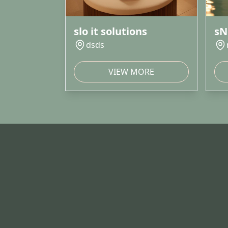
slo it solutions
sN
dsds
VIEW MORE