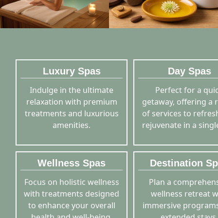
Luxury Spas
Day Spas
Indulge in the ultimate
Perfect for a qui
relaxation with premium
getaway, offering a 
treatments and luxurious
of services to refre
amenities.
rejuvenate in a singl
Wellness Spas
Destination S
Focus on holistic wellness
Plan a comprehens
with treatments designed
wellness retreat w
to enhance your overall
immersive program
health and well-being.
extended stays.